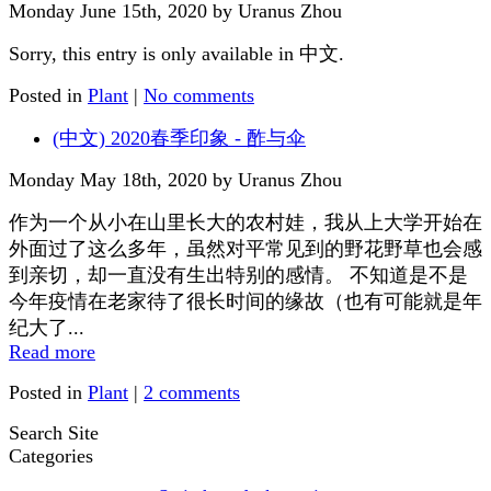
Monday June 15th, 2020 by Uranus Zhou
Sorry, this entry is only available in 中文.
Posted in
Plant
|
No comments
(中文) 2020春季印象 - 酢与伞
Monday May 18th, 2020 by Uranus Zhou
作为一个从小在山里长大的农村娃，我从上大学开始在
外面过了这么多年，虽然对平常见到的野花野草也会感
到亲切，却一直没有生出特别的感情。 不知道是不是
今年疫情在老家待了很长时间的缘故（也有可能就是年
纪大了...
Read more
Posted in
Plant
|
2 comments
Search Site
Categories