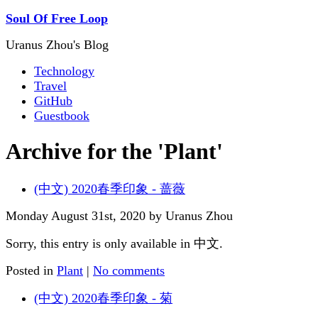
Soul Of Free Loop
Uranus Zhou's Blog
Technology
Travel
GitHub
Guestbook
Archive for the 'Plant'
(中文) 2020春季印象 - 蔷薇
Monday August 31st, 2020 by Uranus Zhou
Sorry, this entry is only available in 中文.
Posted in
Plant
|
No comments
(中文) 2020春季印象 - 菊