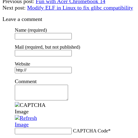
Previous post:
Fun with Acer Chromebook 14
Next post:
Modify ELF in Linux to fix glibc compatibility
Leave a comment
Name (required)
Mail (required, but not published)
Website
Comment
CAPTCHA Code
*