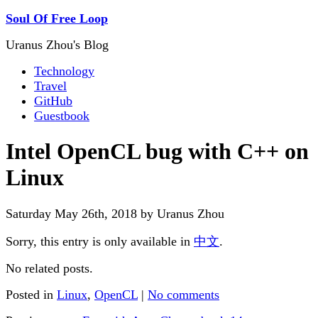
Soul Of Free Loop
Uranus Zhou's Blog
Technology
Travel
GitHub
Guestbook
Intel OpenCL bug with C++ on
Linux
Saturday May 26th, 2018 by Uranus Zhou
Sorry, this entry is only available in
中文
.
No related posts.
Posted in
Linux
,
OpenCL
|
No comments