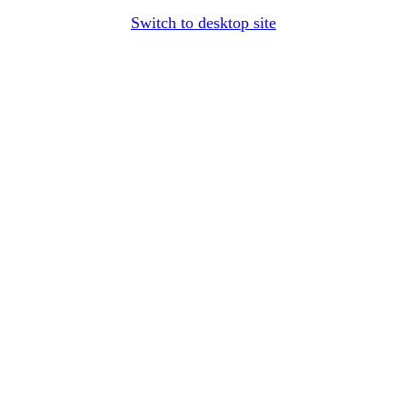
Switch to desktop site