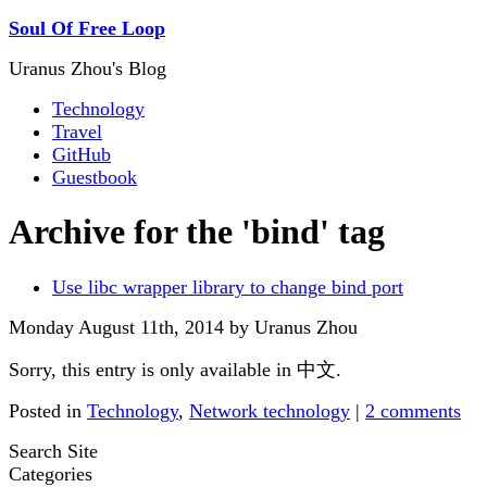
Soul Of Free Loop
Uranus Zhou's Blog
Technology
Travel
GitHub
Guestbook
Archive for the 'bind' tag
Use libc wrapper library to change bind port
Monday August 11th, 2014 by Uranus Zhou
Sorry, this entry is only available in 中文.
Posted in
Technology
,
Network technology
|
2 comments
Search Site
Categories