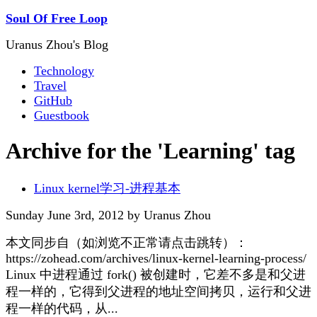
Soul Of Free Loop
Uranus Zhou's Blog
Technology
Travel
GitHub
Guestbook
Archive for the 'Learning' tag
Linux kernel学习-进程基本
Sunday June 3rd, 2012 by Uranus Zhou
本文同步自（如浏览不正常请点击跳转）：
https://zohead.com/archives/linux-kernel-learning-process/
Linux 中进程通过 fork() 被创建时，它差不多是和父进
程一样的，它得到父进程的地址空间拷贝，运行和父进
程一样的代码，从...