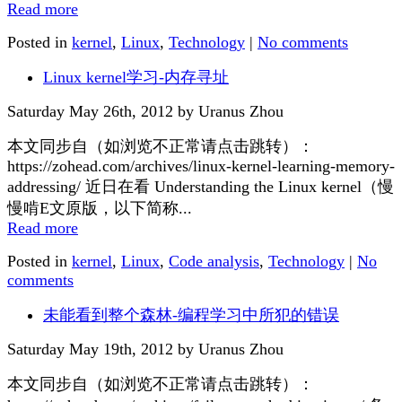
Read more
Posted in
kernel
,
Linux
,
Technology
|
No comments
Linux kernel学习-内存寻址
Saturday May 26th, 2012 by Uranus Zhou
本文同步自（如浏览不正常请点击跳转）：
https://zohead.com/archives/linux-kernel-learning-memory-
addressing/ 近日在看 Understanding the Linux kernel（慢
慢啃E文原版，以下简称...
Read more
Posted in
kernel
,
Linux
,
Code analysis
,
Technology
|
No
comments
未能看到整个森林-编程学习中所犯的错误
Saturday May 19th, 2012 by Uranus Zhou
本文同步自（如浏览不正常请点击跳转）：