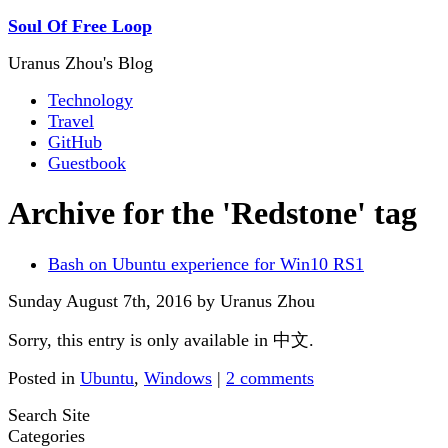
Soul Of Free Loop
Uranus Zhou's Blog
Technology
Travel
GitHub
Guestbook
Archive for the 'Redstone' tag
Bash on Ubuntu experience for Win10 RS1
Sunday August 7th, 2016 by Uranus Zhou
Sorry, this entry is only available in 中文.
Posted in
Ubuntu
,
Windows
|
2 comments
Search Site
Categories