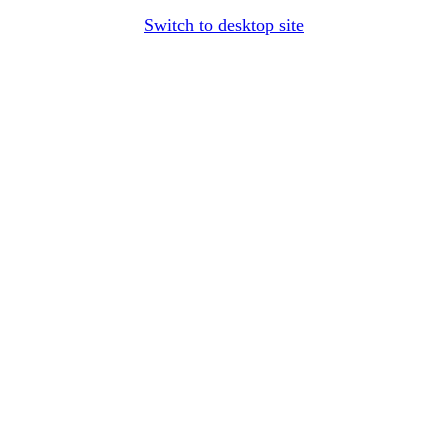
Switch to desktop site